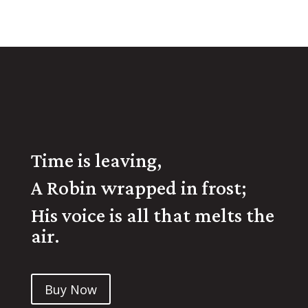
Time is leaving,
A Robin wrapped in frost;
His voice is all that melts the
air.
Buy Now