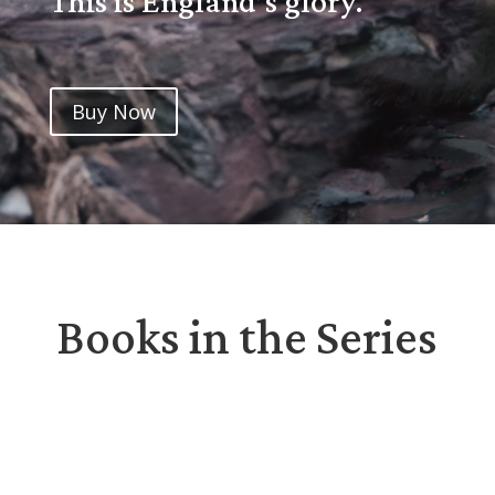
This is England’s glory.
Buy Now
Books in the Series