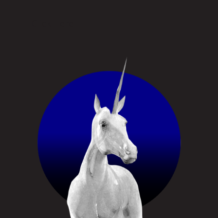
Click Here