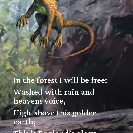
In the forest I will be free;
Washed with rain and
heavens voice,
High above this golden
earth;