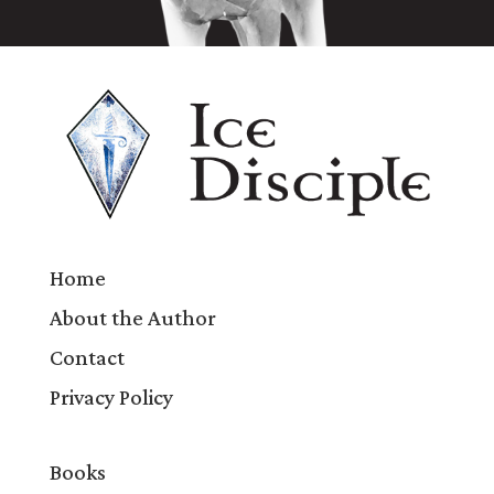
Home
About the Author
Contact
Privacy Policy
Books