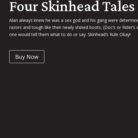
Four Skinhead Tales
Alan always knew he was a sex god and his gang were determined
razors and tough like their newly shined boots. (Doc’s or Rider’s
one would tell them what to do or say. Skinhead’s Rule Okay!
Buy Now