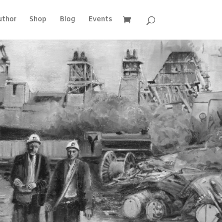
uthor
Shop
Blog
Events