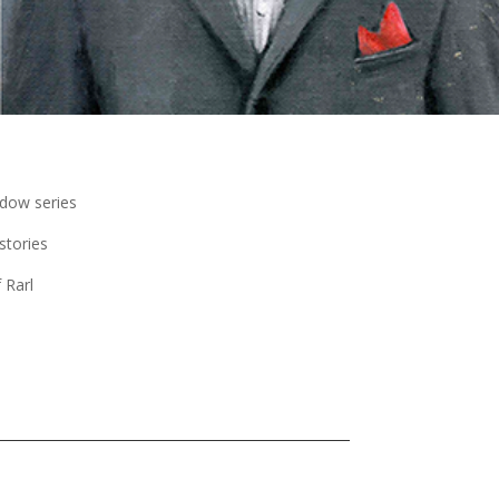
dow series
stories
 Rarl