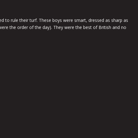
 to rule their turf. These boys were smart, dressed as sharp as
 were the order of the day). They were the best of British and no