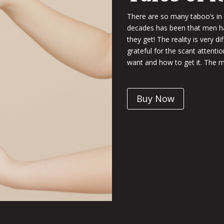
There are so many taboo’s in
decades has been that men hav
they get! The reality is very d
grateful for the scant attenti
want and how to get it. The m
Buy Now