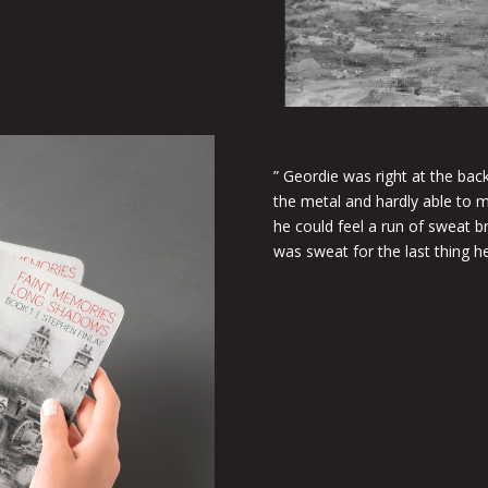
” Geordie was right at the bac
the metal and hardly able to 
he could feel a run of sweat b
was sweat for the last thing h