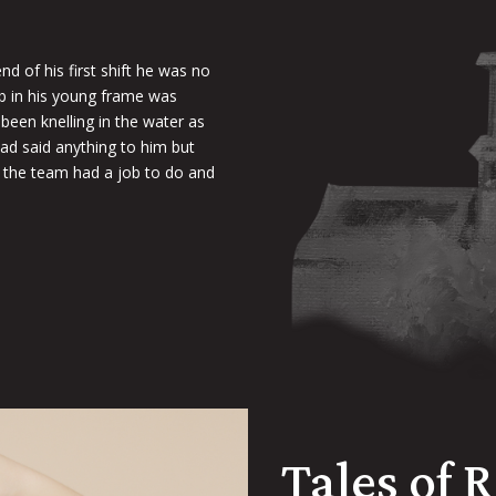
d of his first shift he was no
mb in his young frame was
een knelling in the water as
 had said anything to him but
 the team had a job to do and
Tales of 