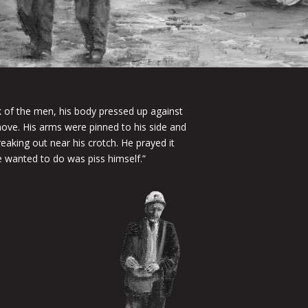
k of the men, his body pressed up against
move. His arms were pinned to his side and
reaking out near his crotch. He prayed it
e wanted to do was piss himself.”