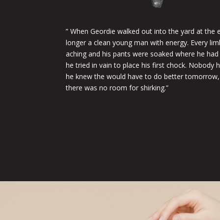
” When Geordie walked out into the yard at the en
longer a clean young man with energy. Every li
aching and his pants were soaked where he had b
he tried in vain to place his first chock. Nobody
he knew the would have to do better tomorrow,
there was no room for shirking.”