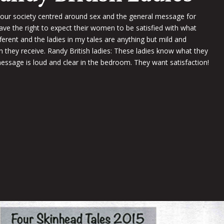
 our society centred around sex and the general message for
e the right to expect their women to be satisfied with what
ifferent and the ladies in my tales are anything but mild and
on they receive. Randy British ladies: These ladies know what they
essage is loud and clear in the bedroom. They want satisfaction!