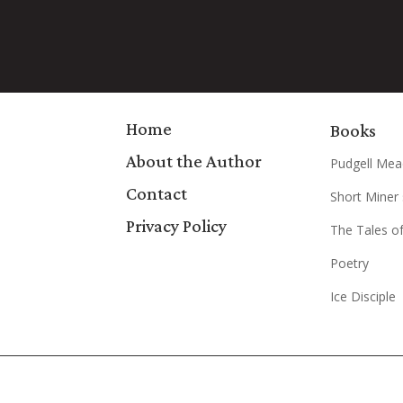
Home
Books
About the Author
Pudgell Mea
Contact
Short Miner 
Privacy Policy
The Tales of
Poetry
Ice Disciple