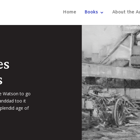
Home
Books
About the A
es
s
ie Watson to go
anddad too it
plendid age of