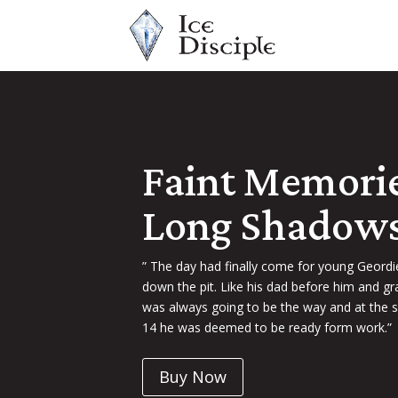
Faint Memori
Long Shadow
” The day had finally come for young Geord
down the pit. Like his dad before him and gr
was always going to be the way and at the s
14 he was deemed to be ready form work.”
Buy Now