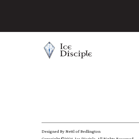
Designed By
Nettl of Bedlington
Copyright ©2024, Ice Disciple. All Rights Reserved.