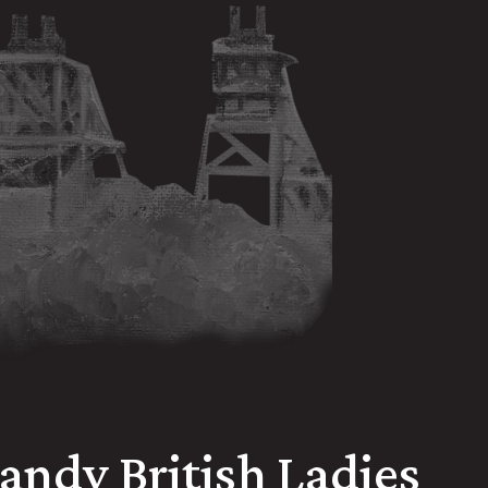
Randy British Ladies