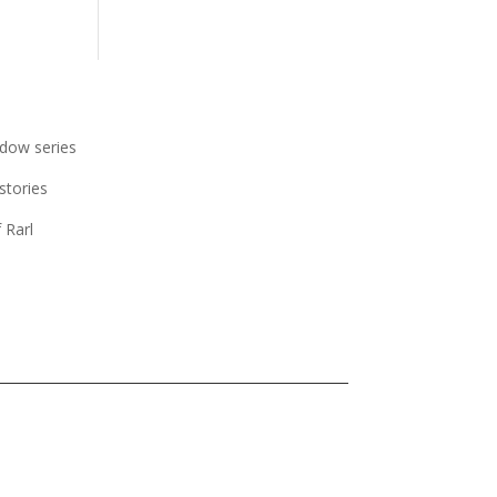
dow series
stories
 Rarl