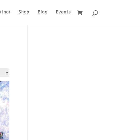
uthor
Shop
Blog
Events