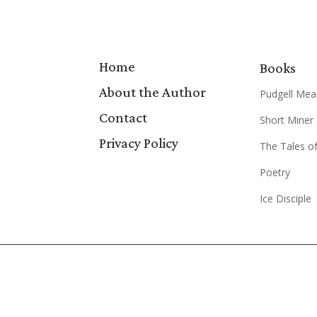
Home
Books
About the Author
Pudgell Mea
Contact
Short Miner 
Privacy Policy
The Tales of
Poetry
Ice Disciple