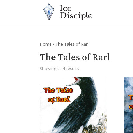
Home
/ The Tales of Rarl
The Tales of Rarl
Showing all 4 results