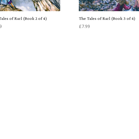
ales of Rarl (Book 2 of 4)
The Tales of Rarl (Book 3 of 4)
9
£
7.99