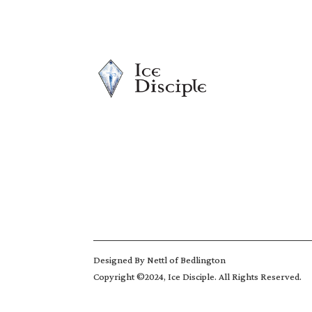
Designed By
Nettl of Bedlington
Copyright ©2024, Ice Disciple. All Rights Reserved.