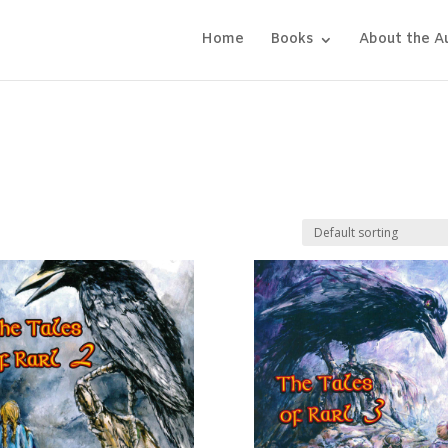
Home
Books
About the A