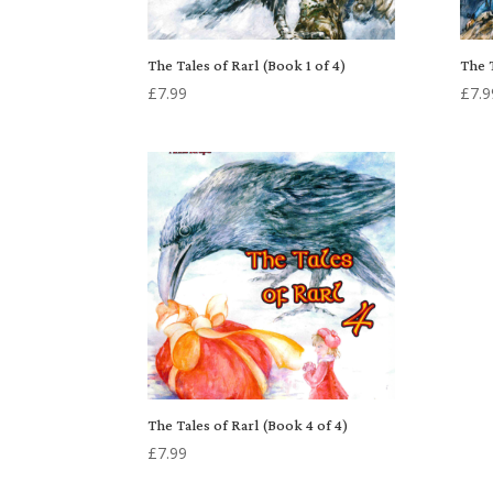
The Tales of Rarl (Book 1 of 4)
The T
£
7.99
£
7.9
The Tales of Rarl (Book 4 of 4)
£
7.99