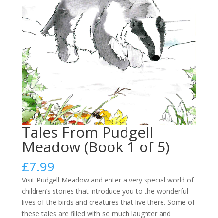
Tales From Pudgell
Meadow (Book 1 of 5)
£
7.99
Visit Pudgell Meadow and enter a very special world of
children’s stories that introduce you to the wonderful
lives of the birds and creatures that live there. Some of
these tales are filled with so much laughter and