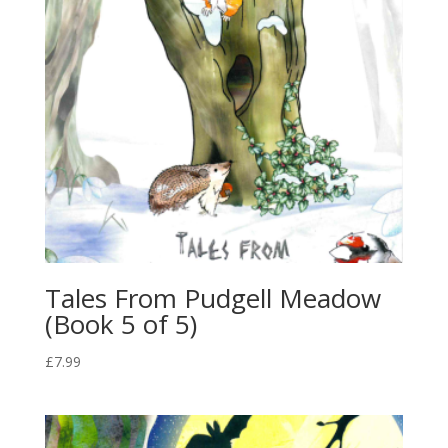
Tales From Pudgell Meadow
(Book 5 of 5)
£
7.99