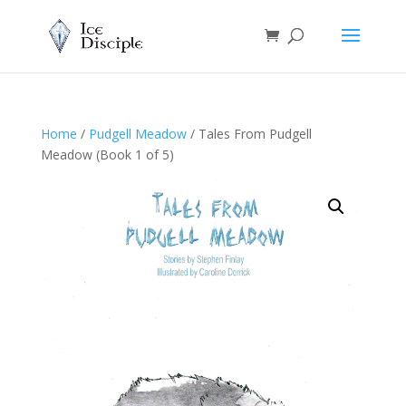
Home
/
Pudgell Meadow
/ Tales From Pudgell
Meadow (Book 1 of 5)