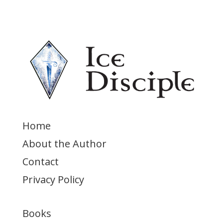
Home
About the Author
Contact
Privacy Policy
Books