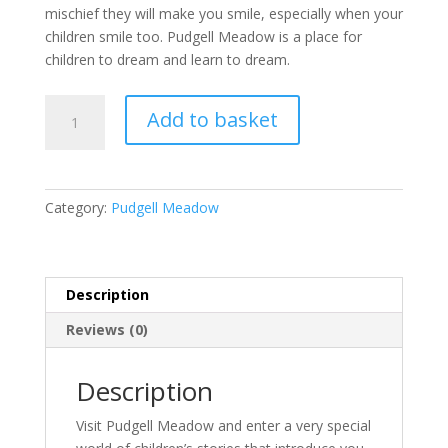
mischief they will make you smile, especially when your
children smile too. Pudgell Meadow is a place for
children to dream and learn to dream.
Tales
Add to basket
From
Pudgell
Meadow
(Book
Category:
Pudgell Meadow
1
of
5)
quantity
Description
Reviews (0)
Description
Visit Pudgell Meadow and enter a very special