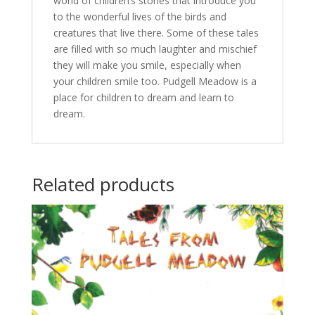
world of children’s stories that introduce you
to the wonderful lives of the birds and
creatures that live there. Some of these tales
are filled with so much laughter and mischief
they will make you smile, especially when
your children smile too. Pudgell Meadow is a
place for children to dream and learn to
dream.
Related products