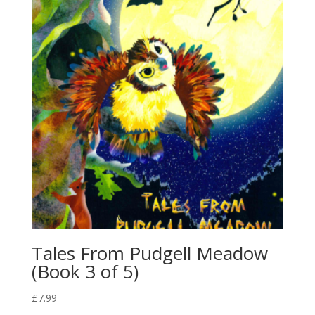
Tales From Pudgell Meadow
(Book 3 of 5)
£
7.99