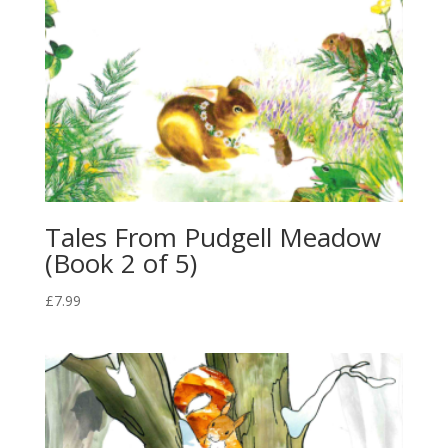
Tales From Pudgell Meadow
(Book 2 of 5)
£
7.99